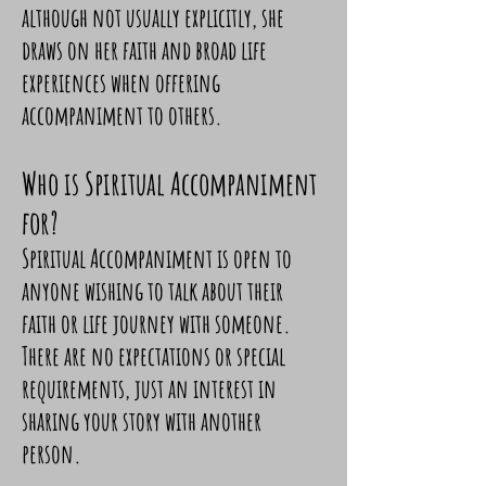
although not usually explicitly, she
draws on her faith and broad life
experiences when offering
accompaniment to others.
Who is Spiritual Accompaniment
for?
Spiritual Accompaniment is open to
anyone wishing to talk about their
faith or life journey with someone.
There are no expectations or special
requirements, just an interest in
sharing your story with another
person.