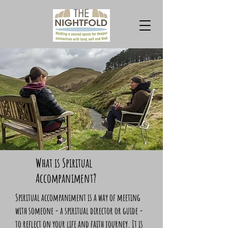
What is Spiritual
Accompaniment?
Spiritual accompaniment is a way of meeting
with someone - a spiritual director or guide -
to reflect on your life and faith journey. It is