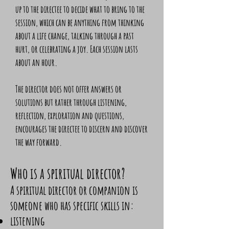
up to the directee to decide what to bring to the
session, which can be anything from thinking
about a life change, talking through a past
hurt, or celebrating a joy. Each session lasts
about an hour.
The director does not offer answers or
solutions but rather through listening,
reflection, exploration and questions,
encourages the directee to discern and discover
the way forward.
Who is a spiritual director?
A spiritual director or companion is
someone who has specific skills in:
listening