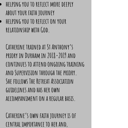
helping you to reflect more deeply
about your faith journey
helping you to reflect on your
relationship with God. ​
Catherine trained at St Anthony’s
priory in Durham in
2018-2019
and
continues to attend ongoing training
and Supervision through the priory.
She follows The Retreat Association
guidelines and has her own
accompaniment on a regular basis.
Catherine’s own faith journey is of
central importance to her and,