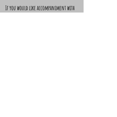
If you would like accompaniment with
Catherine but cannot come to
Barrobwurn, other arrangements can
be made. Please let us know.
Is there a charge for spiritual
accompaniment?
There is a suggested donation of £30,
although if you are staying at the
Nightfold Catherine would be happy to
offer one or two sessions as part of
your stay.
Is it confidential?